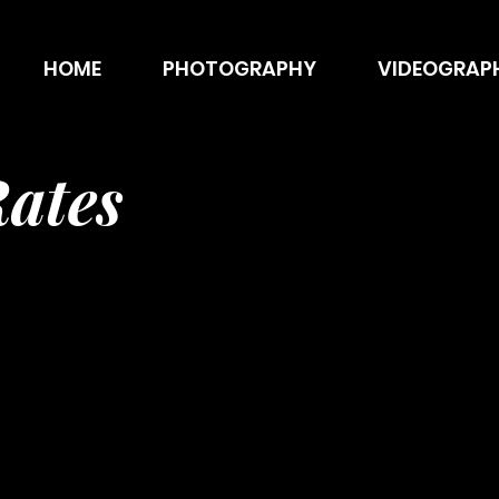
HOME
PHOTOGRAPHY
VIDEOGRAP
ates