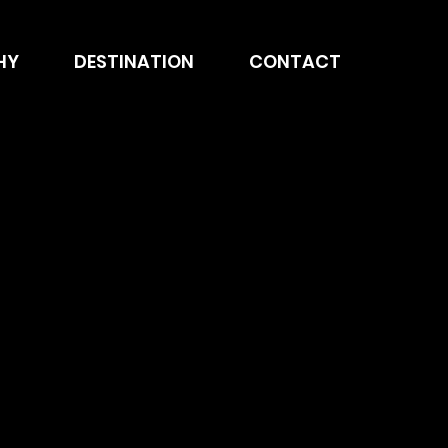
HY
DESTINATION
CONTACT