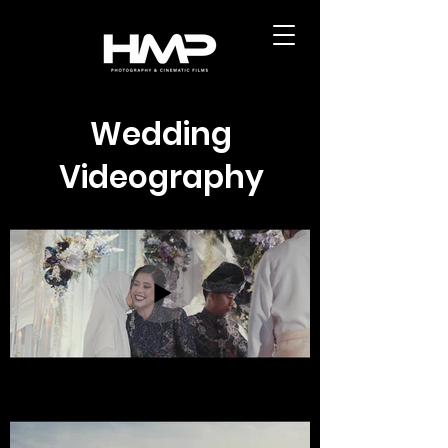
Wedding
Videography