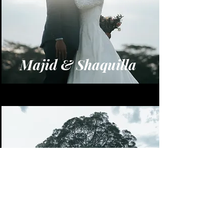
Majid & Shaquilla
Azlan & Tiara