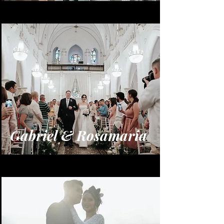
Gabriel & Rosamaria