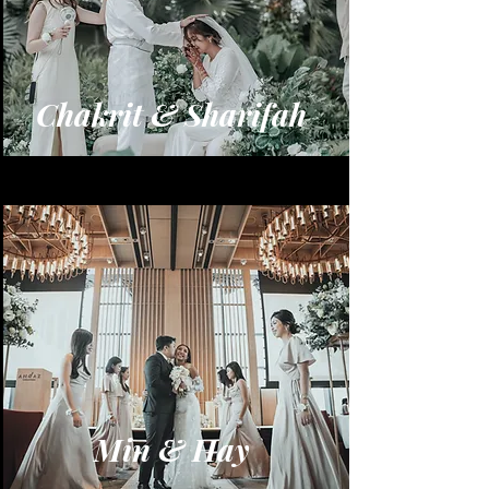
Chakrit & Sharifah
Min & Hay