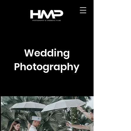
Wedding
Photography