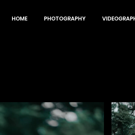
HOME
PHOTOGRAPHY
VIDEOGRAP