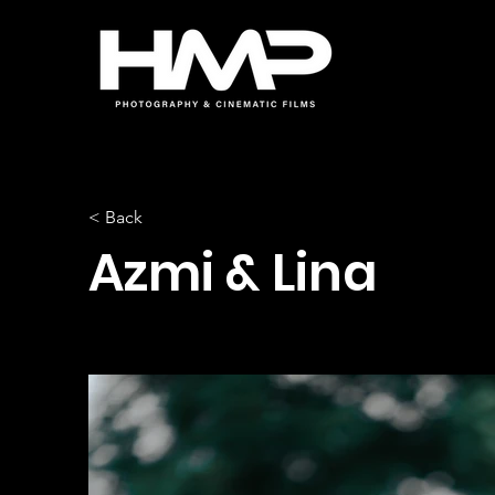
< Back
Azmi & Lina