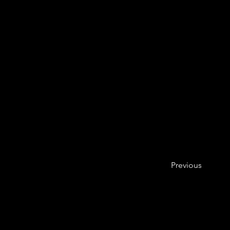
Previous