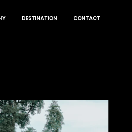
HY
DESTINATION
CONTACT